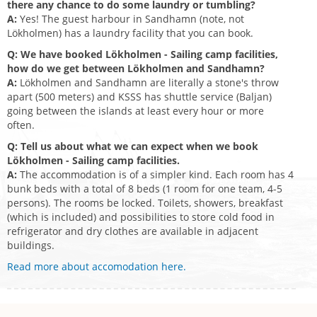
there any chance to do some laundry or tumbling?
A:
Yes! The guest harbour in Sandhamn (note, not
Lökholmen) has a laundry facility that you can book.
Q: We have booked Lökholmen - Sailing camp facilities,
how do we get between Lökholmen and Sandhamn?
A:
Lökholmen and Sandhamn are literally a stone's throw
apart (500 meters) and KSSS has shuttle service (Baljan)
going between the islands at least every hour or more
often.
Q: Tell us about what we can expect when we book
Lökholmen - Sailing camp facilities.
A:
The accommodation is of a simpler kind. Each room has 4
bunk beds with a total of 8 beds (1 room for one team, 4-5
persons). The rooms be locked. Toilets, showers, breakfast
(which is included) and possibilities to store cold food in
refrigerator and dry clothes are available in adjacent
buildings.
Read more about accomodation here.