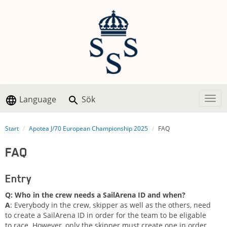
Language
Sök
Togg
Start
Apotea J/70 European Championship 2025
FAQ
FAQ
Entry
Q: Who in the crew needs a SailArena ID and when?
A
: Everybody in the crew, skipper as well as the others, need
to create a SailArena ID in order for the team to be eligable
to race. However, only the skipper must create one in order