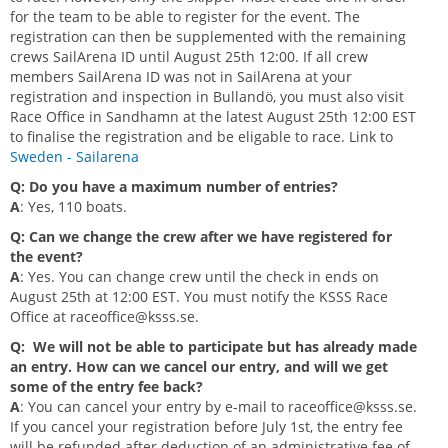
for the team to be able to register for the event. The
registration can then be supplemented with the remaining
crews SailArena ID until August 25th 12:00. If all crew
members SailArena ID was not in SailArena at your
registration and inspection in Bullandö, you must also visit
Race Office in Sandhamn at the latest August 25th 12:00 EST
to finalise the registration and be eligable to race.
Link to
Sweden - Sailarena
Q: Do you have a maximum number of entries?
A
: Yes, 110 boats.
Q: Can we change the crew after we have registered for
the event?
A
: Yes. You can change crew until the check in ends on
August 25th at 12:00 EST. You must notify the KSSS Race
Office at
raceoffice@ksss.se
.
Q: We will not be able to participate but has already made
an entry. How can we cancel our entry, and will we get
some of the entry fee back?
A
: You can cancel your entry by e-mail to
raceoffice@ksss.se
.
If you cancel your registration before July 1st, the entry fee
will be refunded after deduction of an administrative fee of