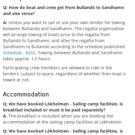
Q: How do boat and crew get from Bullandö to Sandhamn
and vise versa?
A:
Unless you want to sail or use your own tender for towing
between Bullandö and Sandhamn. T
he regatta organization
will arrange towing of boats prior to the regatta from
Bullandö to Sandhamn, and after the regatta from
Sandhamn to Bullandö according to the schedule published
Schedule - KSSS
. Towing between Bullandö and Sandhamn
takes approx. 1,5 hours.
Participating crew members are allowed to ride in the
tenders, subject to space, regardless of whether their boat is
towed or not.
Accommodation
Q: We have booked Lökholmen - Sailing camp facilities, is
breakfast included or must it be paid separately?
A
: The breakfast is included when you are booking the
accommodation at the sailing camp facilities at Lökholmen.
Q: We have booked Lökholmen - Sailing camp facilities, is