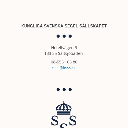
KUNGLIGA SVENSKA SEGEL SÄLLSKAPET
Hotellvägen 9
133 35 Saltsjöbaden
08-556 166 80
ksss@ksss.se