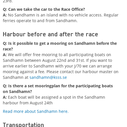
23rd
.
Q: Can we take the car to the Race Office?
A:
No Sandhamn is an island with no vehicle access. Regular
ferries operate to and from Sandhamn.
Harbour before and after the race
Q: Is it possible to get a mooring on Sandhamn before the
race?
A:
We will offer free mooring to all participating boats on
Sandhamn between August 22nd and 31st. If you want to
arrive earlier to Sandhamn with your J/70 we can arrange
mooring against a fee. Please contact our harbour master on
Sandhamn at
sandhamn@ksss.se
Q: Is there a set mooringplan for the participating boats
on Sandhamn?
A:
Each boat will be assigned a spot in the Sandhamn
harbour from August 24th
Read more about Sandhamn here.
Transportation