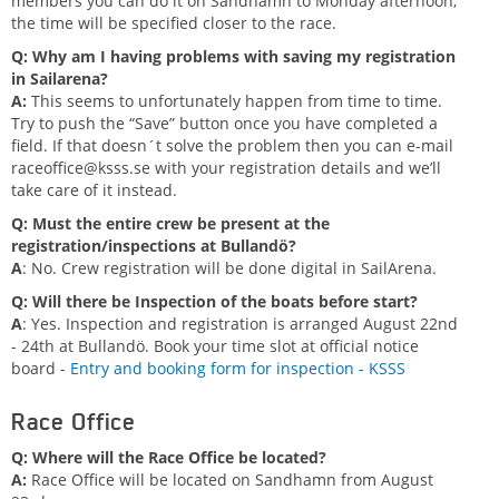
members you can do it on Sandhamn to Monday afternoon,
the time will be specified closer to the race.
Q: Why am I having problems with saving my registration
in Sailarena?
A:
This seems to unfortunately happen from time to time.
Try to push the “Save” button once you have completed a
field. If that doesn´t solve the problem then you can e-mail
raceoffice@ksss.se
with your registration details and we’ll
take care of it instead.
Q: Must the entire crew be present at the
registration/inspections at Bullandö?
A
: No. Crew registration will be done digital in SailArena.
Q: Will there be Inspection of the boats before start?
A
: Yes. Inspection and registration is arranged August 22nd
- 24th at Bullandö. Book your time slot at official notice
board -
Entry and booking form for inspection - KSSS
Race Office
Q: Where will the Race Office be located?
A:
Race Office will be located on Sandhamn from August