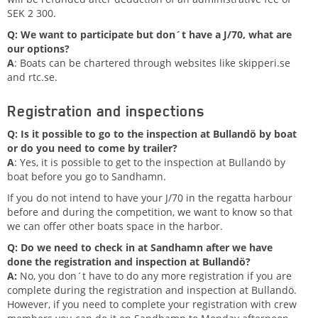
SEK 2 300.
Q: We want to participate but don´t have a J/70, what are
our options?
A
: Boats can be chartered through websites like skipperi.se
and rtc.se.
Registration and inspections
Q: Is it possible to go to the inspection at Bullandö by boat
or do you need to come by trailer?
A
: Yes, it is possible to get to the inspection at Bullandö by
boat before you go to Sandhamn.
If you do not intend to have your J/70 in the regatta harbour
before and during the competition, we want to know so that
we can offer other boats space in the harbor.
Q: Do we need to check in at Sandhamn after we have
done the registration and inspection at Bullandö?
A:
No, you don´t have to do any more registration if you are
complete during the registration and inspection at Bullandö.
However, if you need to complete your registration with crew