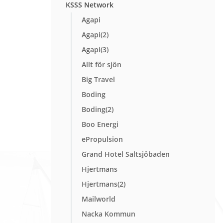
KSSS Network
Agapi
Agapi(2)
Agapi(3)
Allt för sjön
Big Travel
Boding
Boding(2)
Boo Energi
ePropulsion
Grand Hotel Saltsjöbaden
Hjertmans
Hjertmans(2)
Mailworld
Nacka Kommun