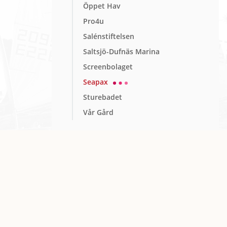
Öppet Hav
Pro4u
Salénstiftelsen
Saltsjö-Dufnäs Marina
Screenbolaget
Seapax
Sturebadet
Vår Gård