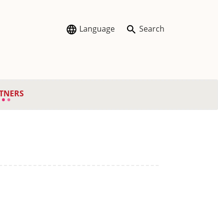
Language
Search
TNERS