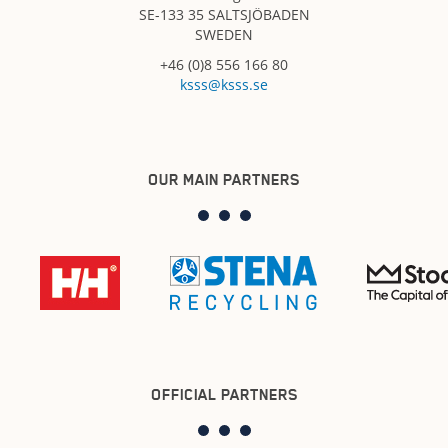
SE-133 35 SALTSJÖBADEN
SWEDEN
+46 (0)8 556 166 80
ksss@ksss.se
OUR MAIN PARTNERS
OFFICIAL PARTNERS