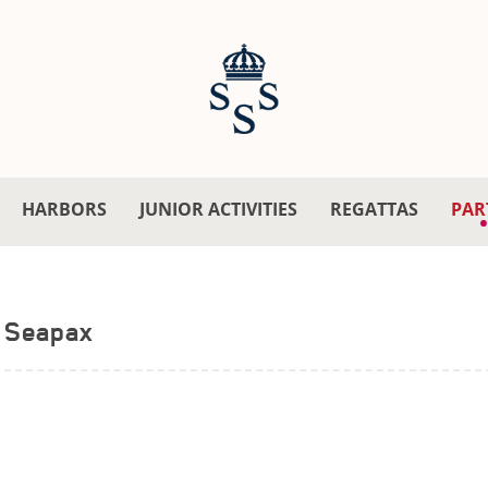
HARBORS
JUNIOR ACTIVITIES
REGATTAS
PAR
Seapax