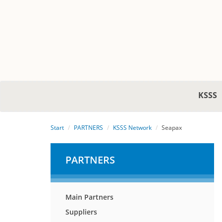
KSSS
Start
PARTNERS
KSSS Network
Seapax
PARTNERS
Main Partners
Suppliers