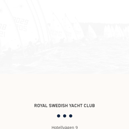
ROYAL SWEDISH YACHT CLUB
Hotellvägen 9