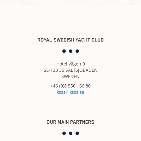
ROYAL SWEDISH YACHT CLUB
Hotellvägen 9
SE-133 35 SALTSJÖBADEN
SWEDEN
+46 (0)8 556 166 80
ksss@ksss.se
OUR MAIN PARTNERS