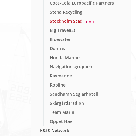
Coca-Cola Europacific Partners
Stena Recycling
Stockholm Stad
Big Travel(2)
Bluewater
Dohrns
Honda Marine
Navigationsgruppen
Raymarine
Robline
Sandhamn Seglarhotell
Skärgårdsradion
Team Marin
Öppet Hav
KSSS Network