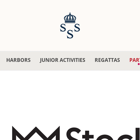
HARBORS
JUNIOR ACTIVITIES
REGATTAS
PAR