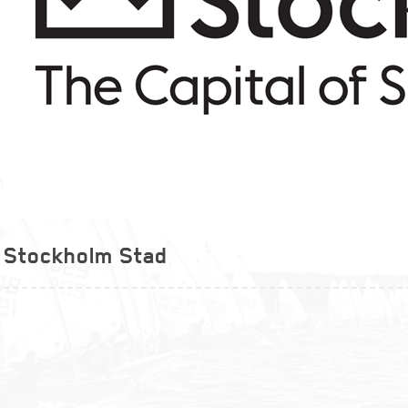
Stockholm Stad