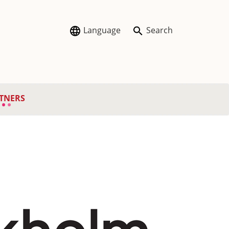
Language
Search
TNERS