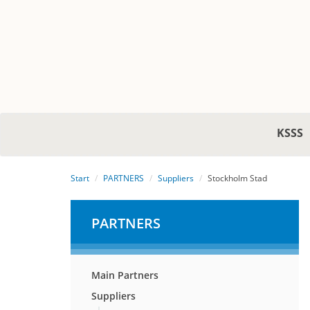
KSSS
Start
PARTNERS
Suppliers
Stockholm Stad
PARTNERS
Main Partners
Suppliers