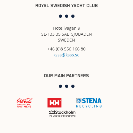
ROYAL SWEDISH YACHT CLUB
Hotellvägen 9
SE-133 35 SALTSJÖBADEN
SWEDEN
+46 (0)8 556 166 80
ksss@ksss.se
OUR MAIN PARTNERS