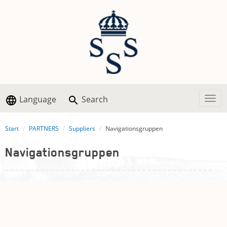
Language
Search
Togg
Start
PARTNERS
Suppliers
Navigationsgruppen
Navigationsgruppen